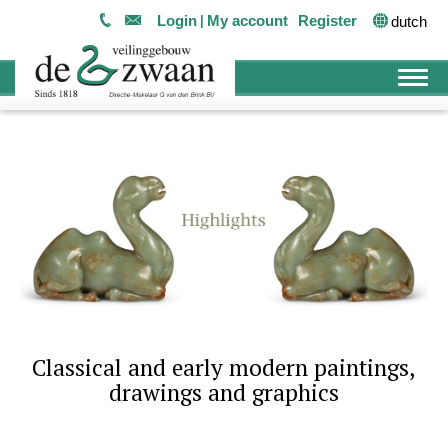
Login
My account
Register
dutch
Classical and early modern paintings,
drawings and graphics