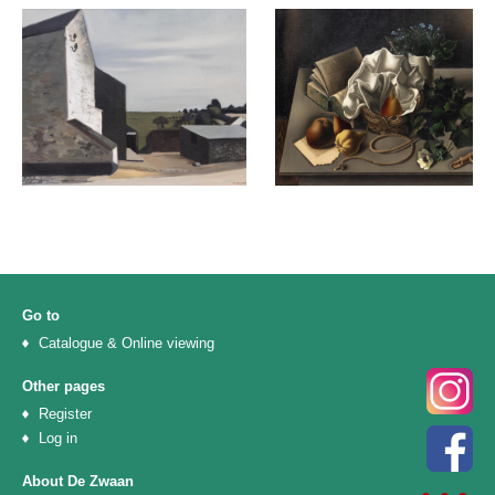
Go to
Catalogue & Online viewing
Other pages
Register
Log in
About De Zwaan