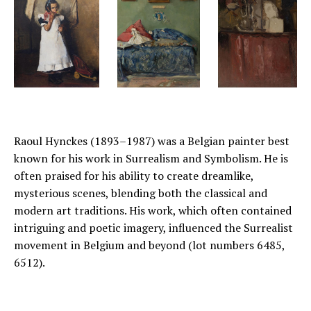
Raoul Hynckes (1893–1987) was a Belgian painter best
known for his work in Surrealism and Symbolism. He is
often praised for his ability to create dreamlike,
mysterious scenes, blending both the classical and
modern art traditions. His work, which often contained
intriguing and poetic imagery, influenced the Surrealist
movement in Belgium and beyond (lot numbers 6485,
6512).