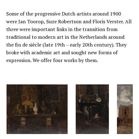
Some of the progressive Dutch artists around 1900
were Jan Toorop, Suze Robertson and Floris Verster. All
three were important links in the transition from
traditional to modern art in the Netherlands around
the fin de siècle (late 19th – early 20th century). They
broke with academic art and sought new forms of
expression. We offer four works by them.