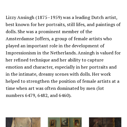
Lizzy Ansingh (1875–1959) was a leading Dutch artist,
best known for her portraits, still lifes, and paintings of
dolls. She was a prominent member of the
Amsterdamse Joffers, a group of female artists who
played an important role in the development of
Impressionism in the Netherlands. Ansingh is valued for
her refined technique and her ability to capture
emotion and character, especially in her portraits and
in the intimate, dreamy scenes with dolls. Her work
helped to strengthen the position of female artists at a
time when art was often dominated by men (lot
numbers 6479, 6482, and 6460).